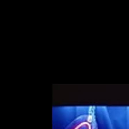
About Us
Live Shows
Media
Management
Contact
Milestones
About Nichelle
Home